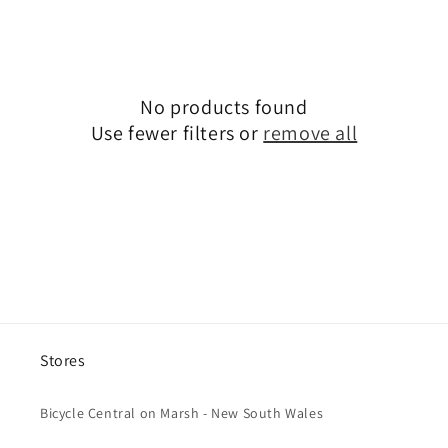
c
t
i
No products found
o
Use fewer filters or
remove all
n
:
Stores
Bicycle Central on Marsh - New South Wales