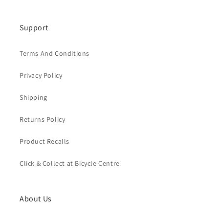
Support
Terms And Conditions
Privacy Policy
Shipping
Returns Policy
Product Recalls
Click & Collect at Bicycle Centre
About Us