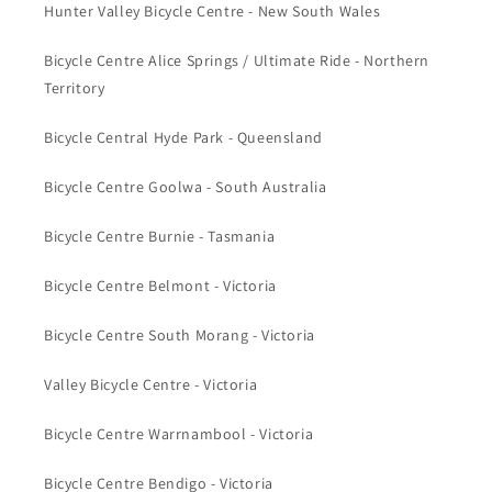
Hunter Valley Bicycle Centre - New South Wales
Bicycle Centre Alice Springs / Ultimate Ride - Northern
Territory
Bicycle Central Hyde Park - Queensland
Bicycle Centre Goolwa - South Australia
Bicycle Centre Burnie - Tasmania
Bicycle Centre Belmont - Victoria
Bicycle Centre South Morang - Victoria
Valley Bicycle Centre - Victoria
Bicycle Centre Warrnambool - Victoria
Bicycle Centre Bendigo - Victoria