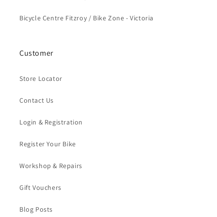
Bicycle Centre Fitzroy / Bike Zone - Victoria
Customer
Store Locator
Contact Us
Login & Registration
Register Your Bike
Workshop & Repairs
Gift Vouchers
Blog Posts