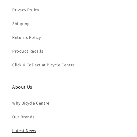
Privacy Policy
Shipping
Returns Policy
Product Recalls
Click & Collect at Bicycle Centre
About Us
Why Bicycle Centre
Our Brands
Latest News