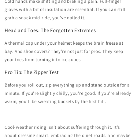
Cold hands make shifting and braking a pain. Full-finger
gloves with a bit of insulation are essential. If you can still
grab a snack mid-ride, you’ve nailed it.
Head and Toes: The Forgotten Extremes
A thermal cap under your helmet keeps the brain freeze at
bay. And shoe covers? They’re not just for pros. They keep
your toes from turning into ice cubes.
Pro Tip: The Zipper Test
Before you roll out, zip everything up and stand outside for a
minute. If you’re slightly chilly, you’re good. If you’re already
warm, you’ll be sweating buckets by the first hill.
Cool-weather riding isn’t about suffering through it. It’s
about dressing smart, embracing the quiet roads, and maybe