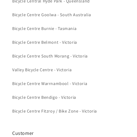
Bicycle Central Hyde Park - Queensland
Bicycle Centre Goolwa - South Australia
Bicycle Centre Burnie - Tasmania
Bicycle Centre Belmont - Victoria
Bicycle Centre South Morang - Victoria
Valley Bicycle Centre - Victoria
Bicycle Centre Warrnambool - Victoria
Bicycle Centre Bendigo - Victoria
Bicycle Centre Fitzroy / Bike Zone - Victoria
Customer