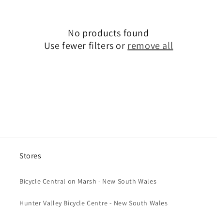
c
t
No products found
i
Use fewer filters or
remove all
o
n
:
Stores
Bicycle Central on Marsh - New South Wales
Hunter Valley Bicycle Centre - New South Wales