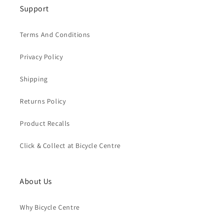
Support
Terms And Conditions
Privacy Policy
Shipping
Returns Policy
Product Recalls
Click & Collect at Bicycle Centre
About Us
Why Bicycle Centre