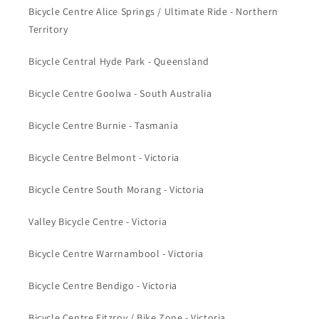
Bicycle Centre Alice Springs / Ultimate Ride - Northern
Territory
Bicycle Central Hyde Park - Queensland
Bicycle Centre Goolwa - South Australia
Bicycle Centre Burnie - Tasmania
Bicycle Centre Belmont - Victoria
Bicycle Centre South Morang - Victoria
Valley Bicycle Centre - Victoria
Bicycle Centre Warrnambool - Victoria
Bicycle Centre Bendigo - Victoria
Bicycle Centre Fitzroy / Bike Zone - Victoria