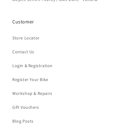
Customer
Store Locator
Contact Us
Login & Registration
Register Your Bike
Workshop & Repairs
Gift Vouchers
Blog Posts