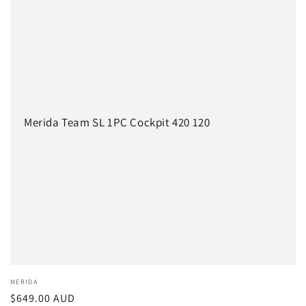
c
t
i
o
n
Merida Team SL 1PC Cockpit 420 120
:
Vendor:
MERIDA
Regular
$649.00 AUD