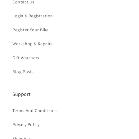
Contact Us
Login & Registration
Register Your Bike
Workshop & Repairs
Gift Vouchers
Blog Posts
Support
Terms And Conditions
Privacy Policy
Shipping