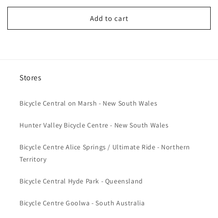
price
Add to cart
Stores
Bicycle Central on Marsh - New South Wales
Hunter Valley Bicycle Centre - New South Wales
Bicycle Centre Alice Springs / Ultimate Ride - Northern
Territory
Bicycle Central Hyde Park - Queensland
Bicycle Centre Goolwa - South Australia