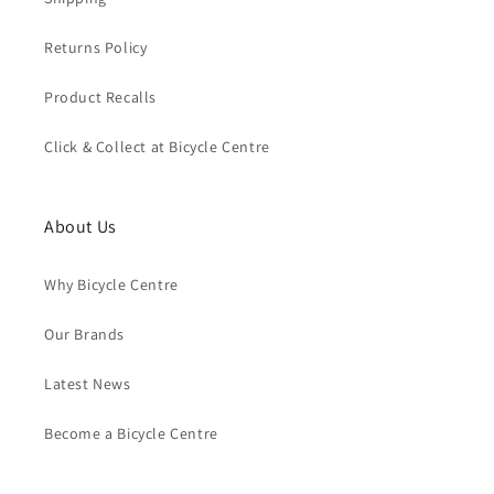
Returns Policy
Product Recalls
Click & Collect at Bicycle Centre
About Us
Why Bicycle Centre
Our Brands
Latest News
Become a Bicycle Centre