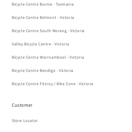
Bicycle Centre Burnie - Tasmania
Bicycle Centre Belmont - Victoria
Bicycle Centre South Morang - Victoria
Valley Bicycle Centre - Victoria
Bicycle Centre Warrnambool - Victoria
Bicycle Centre Bendigo - Victoria
Bicycle Centre Fitzroy / Bike Zone - Victoria
Customer
Store Locator