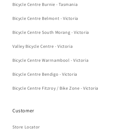
Bicycle Centre Burnie - Tasmania
Bicycle Centre Belmont - Victoria
Bicycle Centre South Morang - Victoria
Valley Bicycle Centre - Victoria
Bicycle Centre Warrnambool - Victoria
Bicycle Centre Bendigo - Victoria
Bicycle Centre Fitzroy / Bike Zone - Victoria
Customer
Store Locator