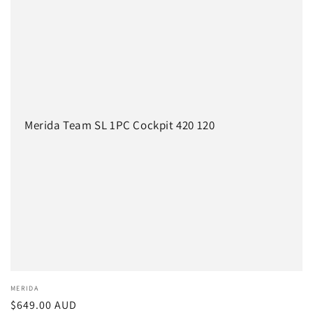
c
t
i
o
n
Merida Team SL 1PC Cockpit 420 120
:
Vendor:
MERIDA
Regular
$649.00 AUD