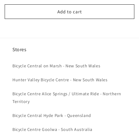
price
Add to cart
Stores
Bicycle Central on Marsh - New South Wales
Hunter Valley Bicycle Centre - New South Wales
Bicycle Centre Alice Springs / Ultimate Ride - Northern
Territory
Bicycle Central Hyde Park - Queensland
Bicycle Centre Goolwa - South Australia