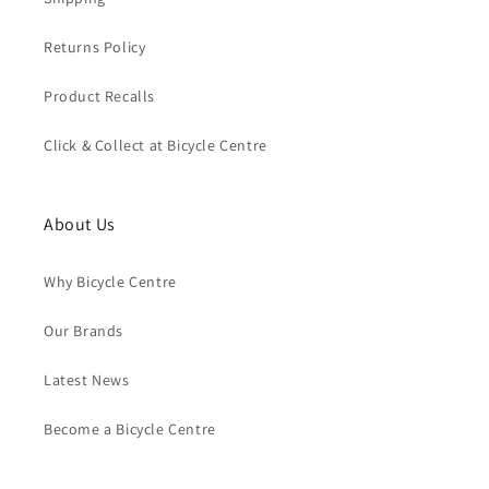
Returns Policy
Product Recalls
Click & Collect at Bicycle Centre
About Us
Why Bicycle Centre
Our Brands
Latest News
Become a Bicycle Centre