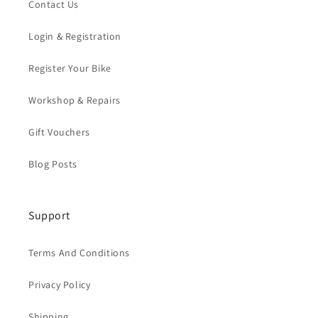
Contact Us
Login & Registration
Register Your Bike
Workshop & Repairs
Gift Vouchers
Blog Posts
Support
Terms And Conditions
Privacy Policy
Shipping