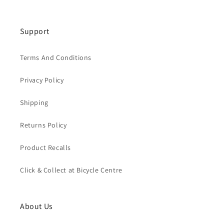
Support
Terms And Conditions
Privacy Policy
Shipping
Returns Policy
Product Recalls
Click & Collect at Bicycle Centre
About Us