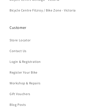
Bicycle Centre Fitzroy / Bike Zone - Victoria
Customer
Store Locator
Contact Us
Login & Registration
Register Your Bike
Workshop & Repairs
Gift Vouchers
Blog Posts