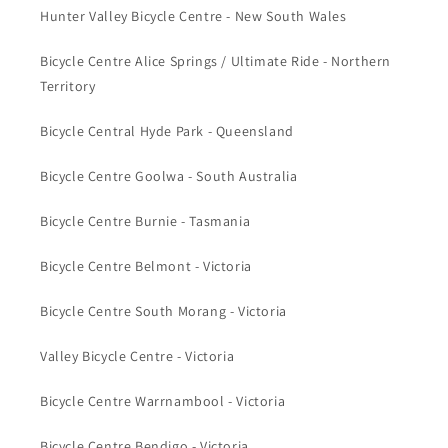
Hunter Valley Bicycle Centre - New South Wales
Bicycle Centre Alice Springs / Ultimate Ride - Northern
Territory
Bicycle Central Hyde Park - Queensland
Bicycle Centre Goolwa - South Australia
Bicycle Centre Burnie - Tasmania
Bicycle Centre Belmont - Victoria
Bicycle Centre South Morang - Victoria
Valley Bicycle Centre - Victoria
Bicycle Centre Warrnambool - Victoria
Bicycle Centre Bendigo - Victoria