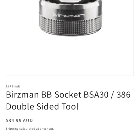
Open
media
1
BIRZMAN
Birzman BB Socket BSA30 / 386
in
modal
Double Sided Tool
Regular
$84.99 AUD
price
Shipping
calculated at checkout.