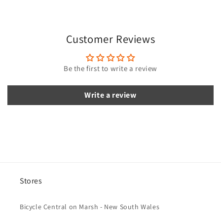
p
s
i
Customer Reviews
b
l
e
Be the first to write a review
c
o
Write a review
n
t
e
n
t
Stores
Bicycle Central on Marsh - New South Wales