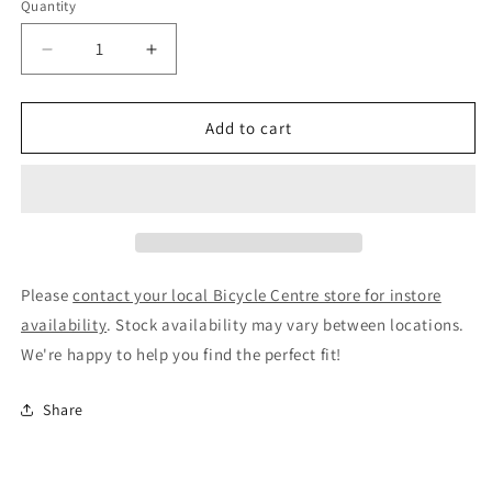
Quantity
Decrease
Increase
quantity
quantity
for
for
Birzman
Birzman
Add to cart
BB
BB
Socket
Socket
BSA30
BSA30
/
/
386
386
Double
Double
Sided
Sided
Please
contact your local Bicycle Centre store for instore
Tool
Tool
availability
. Stock availability may vary between locations.
We're happy to help you find the perfect fit!
Share