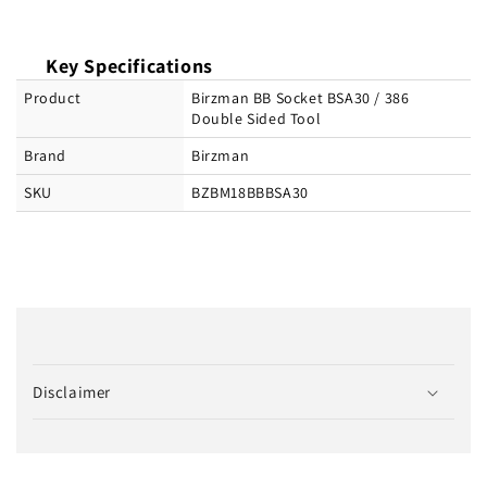
Key Specifications
Product
Birzman BB Socket BSA30 / 386
Double Sided Tool
Brand
Birzman
SKU
BZBM18BBBSA30
C
o
Disclaimer
l
l
a