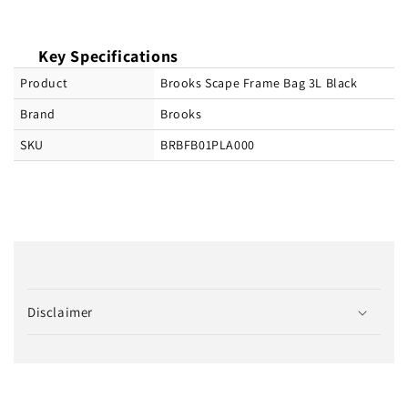
Key Specifications
Product
Brooks Scape Frame Bag 3L Black
Brand
Brooks
SKU
BRBFB01PLA000
C
o
Disclaimer
l
l
a
p