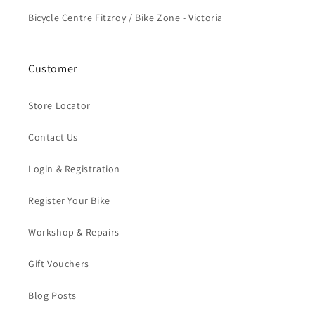
Bicycle Centre Fitzroy / Bike Zone - Victoria
Customer
Store Locator
Contact Us
Login & Registration
Register Your Bike
Workshop & Repairs
Gift Vouchers
Blog Posts