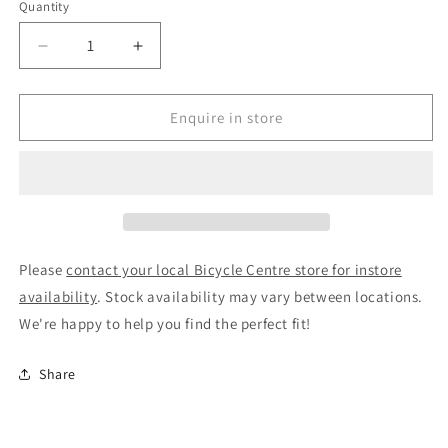
Quantity
Decrease
Increase
quantity
quantity
for
for
Brooks
Brooks
Enquire in store
Scape
Scape
Frame
Frame
Bag
Bag
3L
3L
Black
Black
Please
contact your local Bicycle Centre store for instore
availability
. Stock availability may vary between locations.
We're happy to help you find the perfect fit!
Share