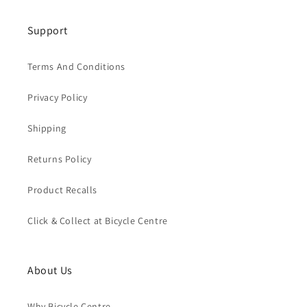
Support
Terms And Conditions
Privacy Policy
Shipping
Returns Policy
Product Recalls
Click & Collect at Bicycle Centre
About Us
Why Bicycle Centre