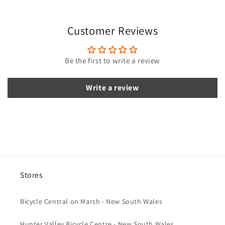
s
i
Customer Reviews
b
l
e
Be the first to write a review
c
o
Write a review
n
t
e
n
t
Stores
Bicycle Central on Marsh - New South Wales
Hunter Valley Bicycle Centre - New South Wales