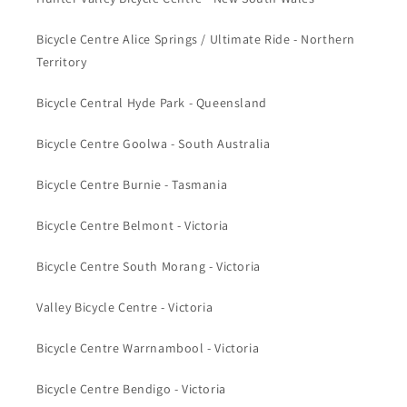
Bicycle Centre Alice Springs / Ultimate Ride - Northern
Territory
Bicycle Central Hyde Park - Queensland
Bicycle Centre Goolwa - South Australia
Bicycle Centre Burnie - Tasmania
Bicycle Centre Belmont - Victoria
Bicycle Centre South Morang - Victoria
Valley Bicycle Centre - Victoria
Bicycle Centre Warrnambool - Victoria
Bicycle Centre Bendigo - Victoria