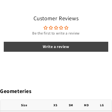
s
i
Customer Reviews
b
l
e
Be the first to write a review
c
o
Write a review
n
t
e
n
t
Geometeries
Size
XS
SM
MD
LG