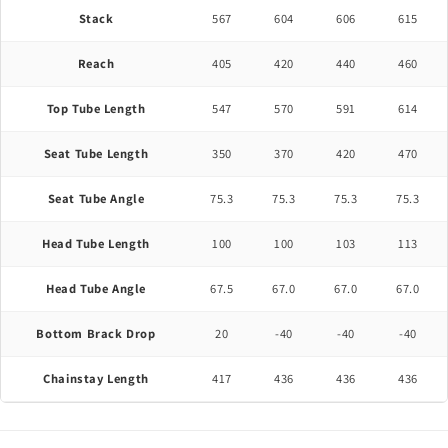
Stack
567
604
606
615
Reach
405
420
440
460
Top Tube Length
547
570
591
614
Seat Tube Length
350
370
420
470
Seat Tube Angle
75.3
75.3
75.3
75.3
Head Tube Length
100
100
103
113
Head Tube Angle
67.5
67.0
67.0
67.0
Bottom Brack Drop
20
-40
-40
-40
Chainstay Length
417
436
436
436