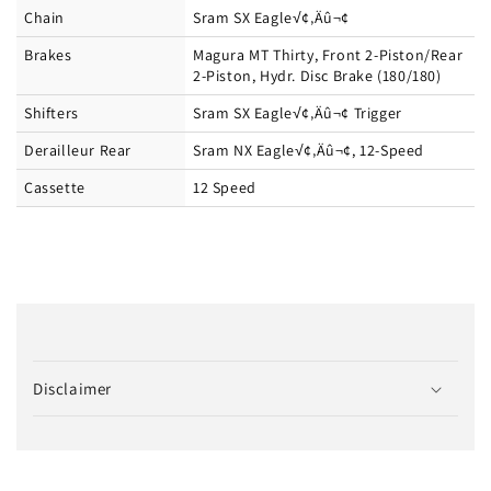
Chain
Sram SX Eagle√¢‚Äû¬¢
Brakes
Magura MT Thirty, Front 2-Piston/Rear
2-Piston, Hydr. Disc Brake (180/180)
Shifters
Sram SX Eagle√¢‚Äû¬¢ Trigger
Derailleur Rear
Sram NX Eagle√¢‚Äû¬¢, 12-Speed
Cassette
12 Speed
C
o
Disclaimer
l
l
a
p