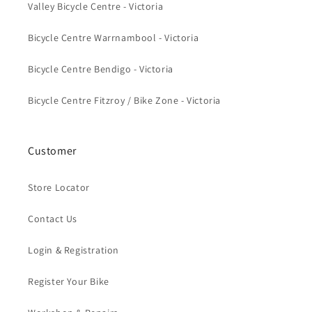
Valley Bicycle Centre - Victoria
Bicycle Centre Warrnambool - Victoria
Bicycle Centre Bendigo - Victoria
Bicycle Centre Fitzroy / Bike Zone - Victoria
Customer
Store Locator
Contact Us
Login & Registration
Register Your Bike