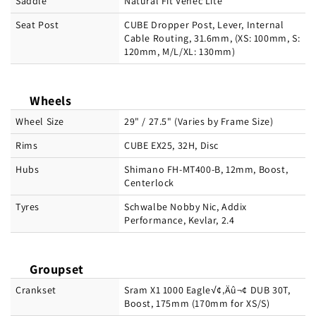
Saddle
Natural Fit Venec Lite
Seat Post
CUBE Dropper Post, Lever, Internal
Cable Routing, 31.6mm, (XS: 100mm, S:
120mm, M/L/XL: 130mm)
Wheels
Wheel Size
29" / 27.5" (Varies by Frame Size)
Rims
CUBE EX25, 32H, Disc
Hubs
Shimano FH-MT400-B, 12mm, Boost,
Centerlock
Tyres
Schwalbe Nobby Nic, Addix
Performance, Kevlar, 2.4
Groupset
Crankset
Sram X1 1000 Eagle√¢‚Äû¬¢ DUB 30T,
Boost, 175mm (170mm for XS/S)