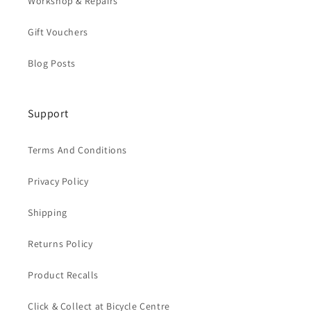
Workshop & Repairs
Gift Vouchers
Blog Posts
Support
Terms And Conditions
Privacy Policy
Shipping
Returns Policy
Product Recalls
Click & Collect at Bicycle Centre