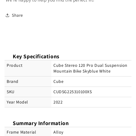
Share
Key Specifications
Product
Cube Stereo 120 Pro Dual Suspension
Mountain Bike Skyblue White
Brand
Cube
SKU
CUDSG225310100XS
Year Model
2022
Summary Information
Frame Material
Alloy