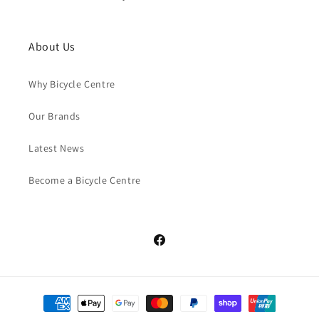
About Us
Why Bicycle Centre
Our Brands
Latest News
Become a Bicycle Centre
Facebook
Payment
methods