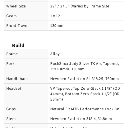
Wheel Size
29" / 27.5" (Varies by Frame Size)
Gears
1 x 12
Front Travel
130mm
Build
Frame
Alloy
Fork
RockShox Judy Silver TK Air, Tapered,
15x110mm, 130mm
Handlebars
Newmen Evolution SL 318.25, 760mm
Headset
VP Tapered, Top Zero-Stack 1 1/8" (OD
44mm), Bottom Zero-Stack 1 1/2" (OD
56mm)
Grips
Natural Fit MTB Performance Lock On
Stem
Newmen Evolution 318.4, 31.8mm