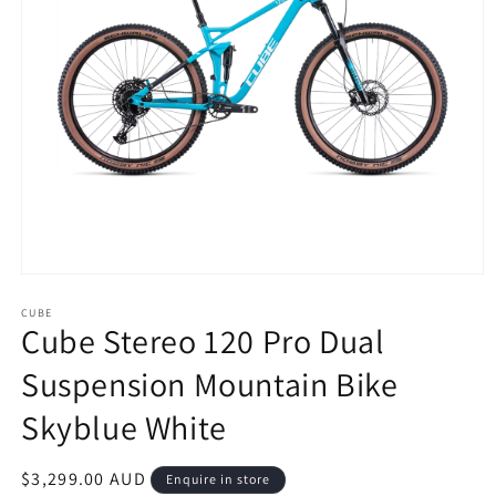
Open
media
1
CUBE
Cube Stereo 120 Pro Dual
in
modal
Suspension Mountain Bike
Skyblue White
Regular
$3,299.00 AUD
Enquire in store