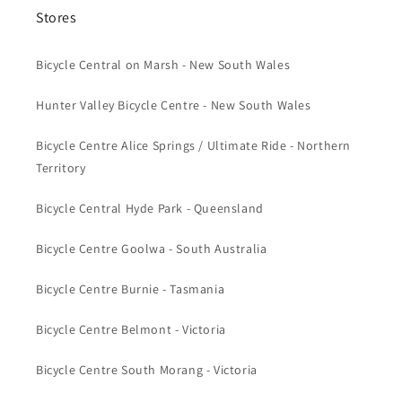
Stores
Bicycle Central on Marsh - New South Wales
Hunter Valley Bicycle Centre - New South Wales
Bicycle Centre Alice Springs / Ultimate Ride - Northern
Territory
Bicycle Central Hyde Park - Queensland
Bicycle Centre Goolwa - South Australia
Bicycle Centre Burnie - Tasmania
Bicycle Centre Belmont - Victoria
Bicycle Centre South Morang - Victoria