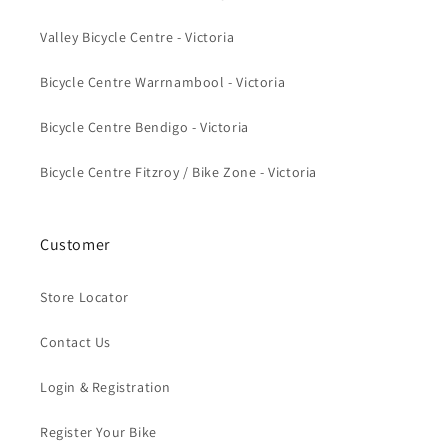
Valley Bicycle Centre - Victoria
Bicycle Centre Warrnambool - Victoria
Bicycle Centre Bendigo - Victoria
Bicycle Centre Fitzroy / Bike Zone - Victoria
Customer
Store Locator
Contact Us
Login & Registration
Register Your Bike