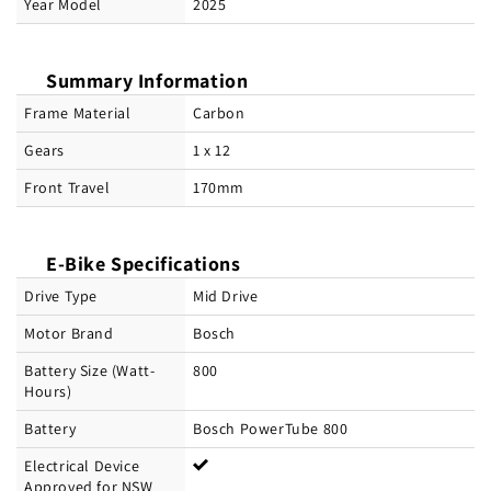
Year Model
2025
Summary Information
Frame Material
Carbon
Gears
1 x 12
Front Travel
170mm
E-Bike Specifications
Drive Type
Mid Drive
Motor Brand
Bosch
Battery Size (Watt-
800
Hours)
Battery
Bosch PowerTube 800
Electrical Device
Approved for NSW