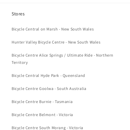
Stores
Bicycle Central on Marsh - New South Wales
Hunter Valley Bicycle Centre - New South Wales
Bicycle Centre Alice Springs / Ultimate Ride - Northern
Territory
Bicycle Central Hyde Park - Queensland
Bicycle Centre Goolwa - South Australia
Bicycle Centre Burnie - Tasmania
Bicycle Centre Belmont - Victoria
Bicycle Centre South Morang - Victoria