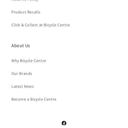
Product Recalls
Click & Collect at Bicycle Centre
About Us
Why Bicycle Centre
Our Brands
Latest News
Become a Bicycle Centre
Facebook