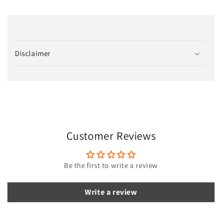
C
o
Disclaimer
l
l
a
p
s
i
Customer Reviews
b
l
e
Be the first to write a review
c
o
Write a review
n
t