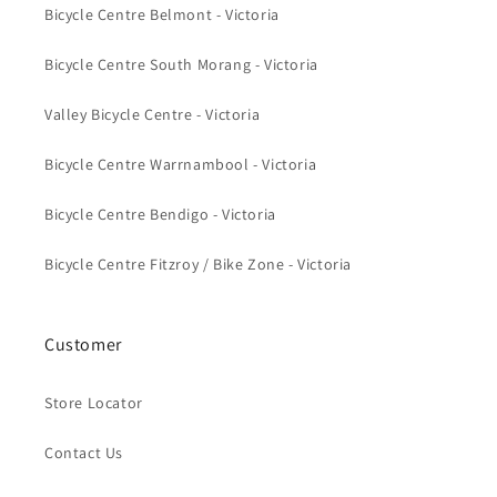
Bicycle Centre Belmont - Victoria
Bicycle Centre South Morang - Victoria
Valley Bicycle Centre - Victoria
Bicycle Centre Warrnambool - Victoria
Bicycle Centre Bendigo - Victoria
Bicycle Centre Fitzroy / Bike Zone - Victoria
Customer
Store Locator
Contact Us