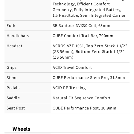
Technology, Efficient Comfort
Geometry, Fully Integrated Battery,
1.5 Headtube, Semi Integrated Carrier
Fork
SR Suntour NVX30 Coil, 63mm
Handlebars
CUBE Comfort Trail Bar, 700mm
Headset
ACROS AZF-1031, Top Zero-Stack 1 1/2"
(ZS 56mm), Bottom Zero-Stack 1 1/2"
(ZS 56mm)
Grips
ACID Travel Comfort
Stem
CUBE Performance Stem Pro, 31.8mm
Pedals
ACID PP Trekking
Saddle
Natural Fit Sequence Comfort
Seat Post
CUBE Performance Post, 30.9mm
Wheels