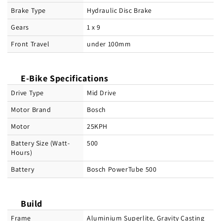
Brake Type
Hydraulic Disc Brake
Gears
1 x 9
Front Travel
under 100mm
E-Bike Specifications
Drive Type
Mid Drive
Motor Brand
Bosch
Motor
25KPH
Battery Size (Watt-
500
Hours)
Battery
Bosch PowerTube 500
Build
Frame
Aluminium Superlite, Gravity Casting