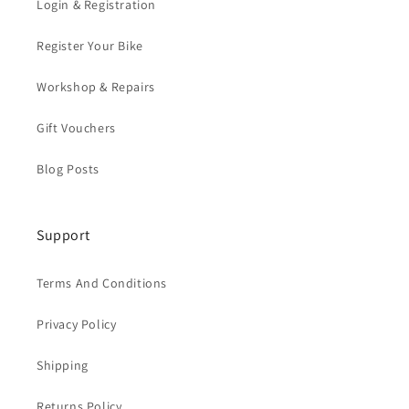
Login & Registration
Register Your Bike
Workshop & Repairs
Gift Vouchers
Blog Posts
Support
Terms And Conditions
Privacy Policy
Shipping
Returns Policy