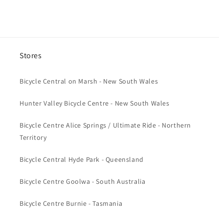
e
n
t
Stores
Bicycle Central on Marsh - New South Wales
Hunter Valley Bicycle Centre - New South Wales
Bicycle Centre Alice Springs / Ultimate Ride - Northern
Territory
Bicycle Central Hyde Park - Queensland
Bicycle Centre Goolwa - South Australia
Bicycle Centre Burnie - Tasmania