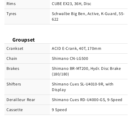
Rims
CUBE EX23, 36H, Disc
Tyres
Schwalbe Big Ben, Active, K-Guard, 55-
622
Groupset
Crankset
ACID E-Crank, 40T, 170mm
Chain
Shimano CN-LG500
Brakes
Shimano BR-MT200, Hydr. Disc Brake
(180/180)
Shifters
Shimano Cues SL-U4010-9R, with
Display
Derailleur Rear
Shimano Cues RD-U4000-GS, 9-Speed
Cassette
9 Speed