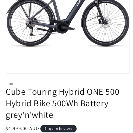
Open
media
1
CUBE
Cube Touring Hybrid ONE 500
in
modal
Hybrid Bike 500Wh Battery
grey'n'white
Regular
$4,999.00 AUD
Enquire in store