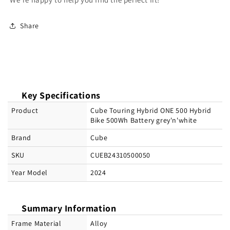
Share
Key Specifications
Product
Cube Touring Hybrid ONE 500 Hybrid
Bike 500Wh Battery grey'n'white
Brand
Cube
SKU
CUEB24310500050
Year Model
2024
Summary Information
Frame Material
Alloy