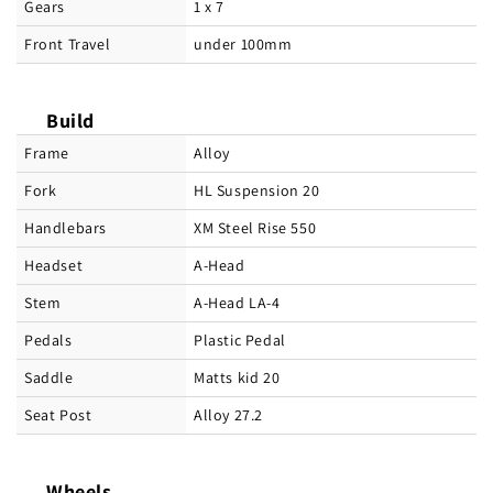
Gears
1 x 7
Front Travel
under 100mm
Build
Frame
Alloy
Fork
HL Suspension 20
Handlebars
XM Steel Rise 550
Headset
A-Head
Stem
A-Head LA-4
Pedals
Plastic Pedal
Saddle
Matts kid 20
Seat Post
Alloy 27.2
Wheels