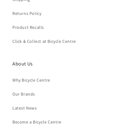
Returns Policy
Product Recalls
Click & Collect at Bicycle Centre
About Us
Why Bicycle Centre
Our Brands
Latest News
Become a Bicycle Centre