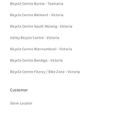
Bicycle Centre Burnie - Tasmania
Bicycle Centre Belmont - Victoria
Bicycle Centre South Morang - Victoria
Valley Bicycle Centre - Victoria
Bicycle Centre Warrnambool - Victoria
Bicycle Centre Bendigo - Victoria
Bicycle Centre Fitzroy / Bike Zone - Victoria
Customer
Store Locator