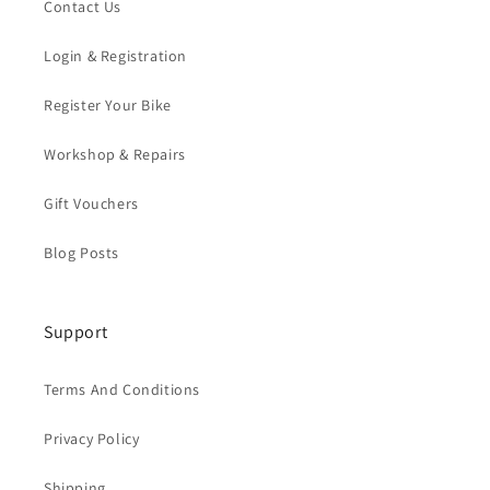
Contact Us
Login & Registration
Register Your Bike
Workshop & Repairs
Gift Vouchers
Blog Posts
Support
Terms And Conditions
Privacy Policy
Shipping