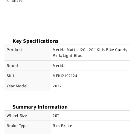
Share
Key Specifications
Product
Merida Matts J20 - 20'' Kids Bike Candy
Pink/Light Blue
Brand
Merida
SKU
MEKI2192124
Year Model
2022
Summary Information
Wheel Size
20"
Brake Type
Rim Brake