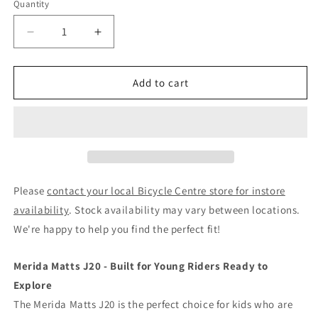
Quantity
Decrease
Increase
quantity
quantity
for
for
Merida
Merida
Add to cart
Matts
Matts
J20
J20
-
-
20&#39;&#39;
20&#39;&#39;
Kids
Kids
Bike
Bike
Candy
Candy
Please
contact your local Bicycle Centre store for instore
Pink/Light
Pink/Light
availability
. Stock availability may vary between locations.
Blue
Blue
We're happy to help you find the perfect fit!
Merida Matts J20 - Built for Young Riders Ready to
Explore
The Merida Matts J20 is the perfect choice for kids who are