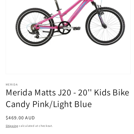
Open
media
1
MERIDA
Merida Matts J20 - 20'' Kids Bike
in
modal
Candy Pink/Light Blue
Regular
$469.00 AUD
price
Shipping
calculated at checkout.