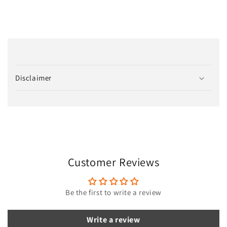
C
o
Disclaimer
l
l
a
p
s
i
Customer Reviews
b
l
e
Be the first to write a review
c
o
Write a review