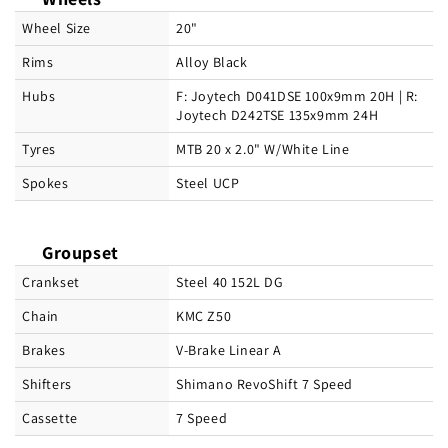
Wheel Size
20"
Rims
Alloy Black
Hubs
F: Joytech D041DSE 100x9mm 20H | R:
Joytech D242TSE 135x9mm 24H
Tyres
MTB 20 x 2.0" W/White Line
Spokes
Steel UCP
Groupset
Crankset
Steel 40 152L DG
Chain
KMC Z50
Brakes
V-Brake Linear A
Shifters
Shimano RevoShift 7 Speed
Cassette
7 Speed