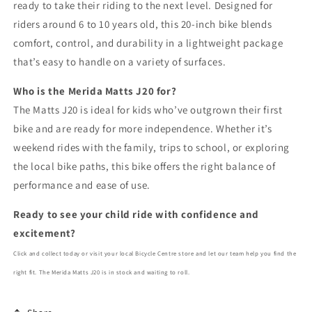
ready to take their riding to the next level. Designed for
riders around 6 to 10 years old, this 20-inch bike blends
comfort, control, and durability in a lightweight package
that’s easy to handle on a variety of surfaces.
Who is the Merida Matts J20 for?
The Matts J20 is ideal for kids who’ve outgrown their first
bike and are ready for more independence. Whether it’s
weekend rides with the family, trips to school, or exploring
the local bike paths, this bike offers the right balance of
performance and ease of use.
Ready to see your child ride with confidence and
excitement?
Click and collect today or visit your local Bicycle Centre store and let our team help you find the
right fit. The Merida Matts J20 is in stock and waiting to roll.