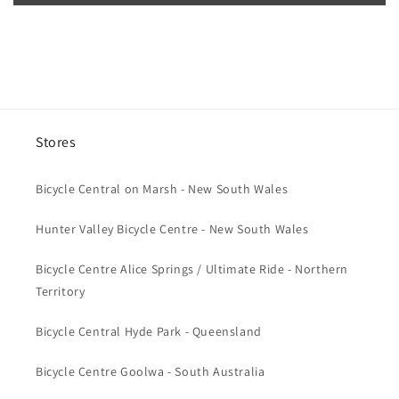
n
t
e
n
t
Stores
Bicycle Central on Marsh - New South Wales
Hunter Valley Bicycle Centre - New South Wales
Bicycle Centre Alice Springs / Ultimate Ride - Northern
Territory
Bicycle Central Hyde Park - Queensland
Bicycle Centre Goolwa - South Australia