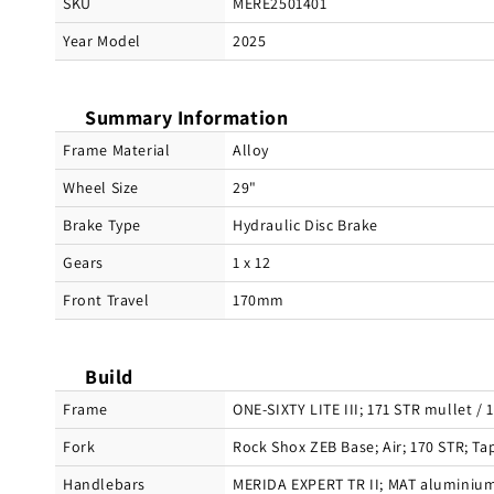
SKU
MERE2501401
Year Model
2025
Summary Information
Frame Material
Alloy
Wheel Size
29"
Brake Type
Hydraulic Disc Brake
Gears
1 x 12
Front Travel
170mm
Build
Frame
ONE-SIXTY LITE III; 171 STR mullet /
Fork
Rock Shox ZEB Base; Air; 170 STR; T
Handlebars
MERIDA EXPERT TR II; MAT aluminium