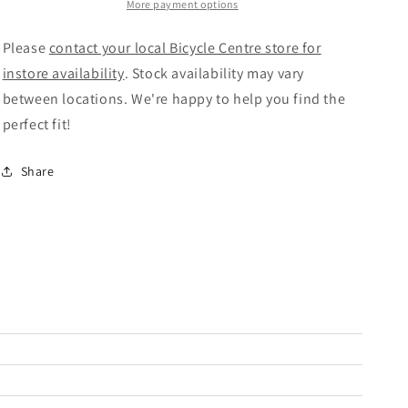
Bike
Bike
More payment options
Silk
Silk
Anaconda
Anaconda
Please
contact your local Bicycle Centre store for
Green/Brown
Green/Brown
instore availability
. Stock availability may vary
between locations. We're happy to help you find the
perfect fit!
Share