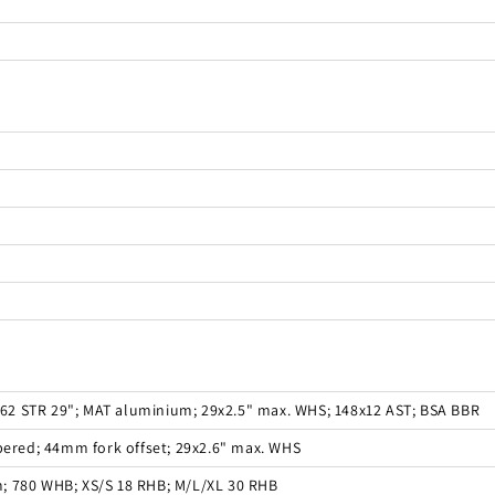
 162 STR 29"; MAT aluminium; 29x2.5" max. WHS; 148x12 AST; BSA BBR
apered; 44mm fork offset; 29x2.6" max. WHS
; 780 WHB; XS/S 18 RHB; M/L/XL 30 RHB