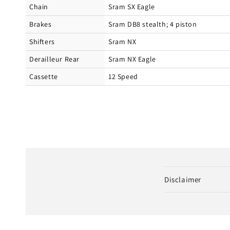
Chain
Sram SX Eagle
Brakes
Sram DB8 stealth; 4 piston
Shifters
Sram NX
Derailleur Rear
Sram NX Eagle
Cassette
12 Speed
C
Disclaimer
o
l
l