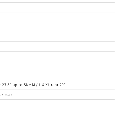
27.5" up to Size M / L & XL rear 29"
ck rear