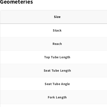
Geometeries
Size
Stack
Reach
Top Tube Length
Seat Tube Length
Seat Tube Angle
Fork Length