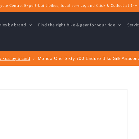
ycle Centre. Expert‑built bikes, local service, and Click & Collect at 14
ries by brand
Find the right bike & gear for your ride
Servi
bikes by brand
›
Merida One-Sixty 700 Enduro Bike Silk Anaco