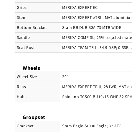
Grips
MERIDA EXPERT EC
Stem
MERIDA EXPERT eTRII; MAT aluminium
Bottom Bracket
Sram BB DUB BSA 73 MTB WIDE
Saddle
MERIDA COMP SL; 25% recycled mater
Seat Post
MERIDA TEAM TR II; 34.9 DSP; 0 SSB; a
Wheels
Wheel Size
29"
Rims
MERIDA EXPERT TR II; 28 IWR; MAT alu
Hubs
Shimano TC500-B 110x15 WHF 32 SPH
Groupset
Crankset
Sram Eagle S1000 Eagle; 32 ATC