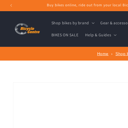
Skip to
Buy bikes online, ride out from your local Bic
content
Shop bikes by brand
Gear & accesso
BIKES ON SALE
Help & Guides
Home
›
Shop 
Skip to
product
information