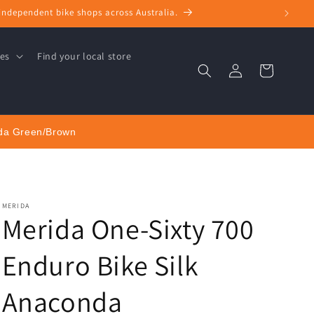
+ independent bike shops across Australia.
ces
Find your local store
Log
Cart
in
nda Green/Brown
MERIDA
Merida One-Sixty 700
Enduro Bike Silk
Anaconda