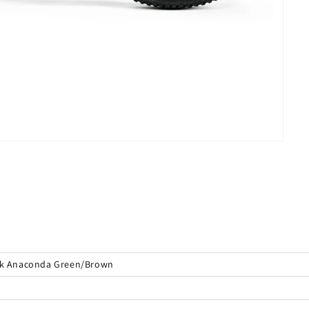
ilk Anaconda Green/Brown