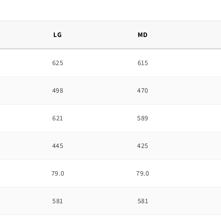
LG
MD
625
615
498
470
621
589
445
425
79.0
79.0
581
581