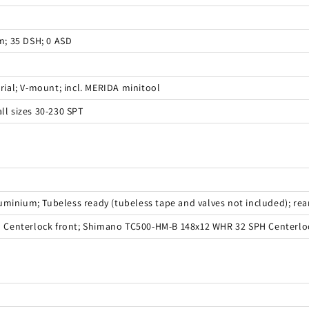
; 35 DSH; 0 ASD
ial; V-mount; incl. MERIDA minitool
ll sizes 30-230 SPT
minium; Tubeless ready (tubeless tape and valves not included); rear 
 Centerlock front; Shimano TC500-HM-B 148x12 WHR 32 SPH Centerlo