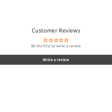
Customer Reviews
Be the first to write a review
Write a review