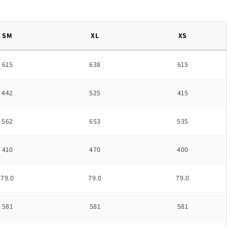
SM
XL
XS
615
638
615
442
525
415
562
653
535
410
470
400
79.0
79.0
79.0
581
581
581