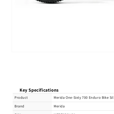
Open
media
1
in
modal
Key Specifications
Product
Merida One-Sixty 700 Enduro Bike S
Brand
Merida