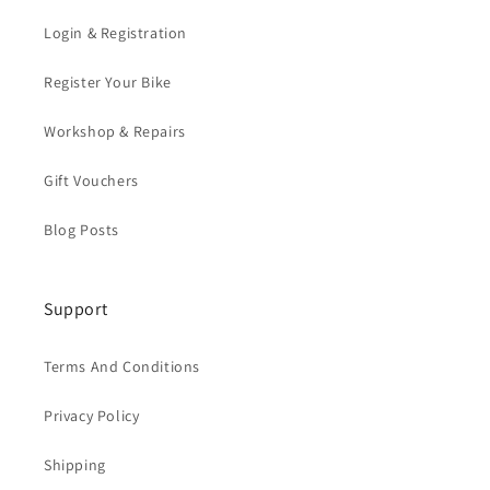
Login & Registration
Register Your Bike
Workshop & Repairs
Gift Vouchers
Blog Posts
Support
Terms And Conditions
Privacy Policy
Shipping