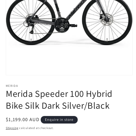
Open
media
1
MERIDA
Merida Speeder 100 Hybrid
in
modal
Bike Silk Dark Silver/Black
Regular
$1,199.00 AUD
Enquire in store
price
Shipping
calculated at checkout.