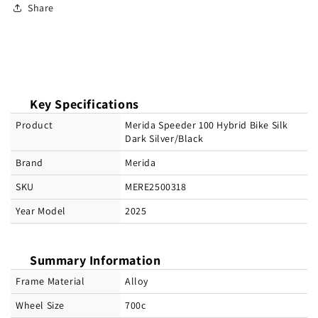
Share
Key Specifications
Product
Merida Speeder 100 Hybrid Bike Silk
Dark Silver/Black
Brand
Merida
SKU
MERE2500318
Year Model
2025
Summary Information
Frame Material
Alloy
Wheel Size
700c