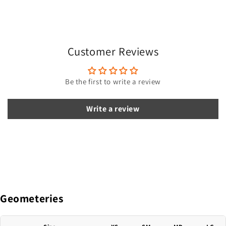
a
p
s
i
Customer Reviews
b
l
e
Be the first to write a review
c
o
Write a review
n
t
e
n
t
Geometeries