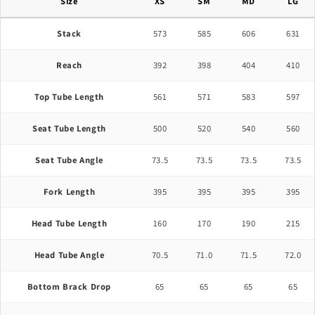
Size
XS
SM
MD
LG
Stack
573
585
606
631
Reach
392
398
404
410
Top Tube Length
561
571
583
597
Seat Tube Length
500
520
540
560
Seat Tube Angle
73.5
73.5
73.5
73.5
Fork Length
395
395
395
395
Head Tube Length
160
170
190
215
Head Tube Angle
70.5
71.0
71.5
72.0
Bottom Brack Drop
65
65
65
65