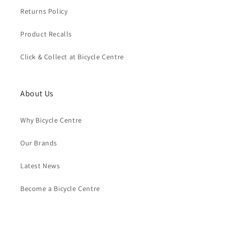
Returns Policy
Product Recalls
Click & Collect at Bicycle Centre
About Us
Why Bicycle Centre
Our Brands
Latest News
Become a Bicycle Centre