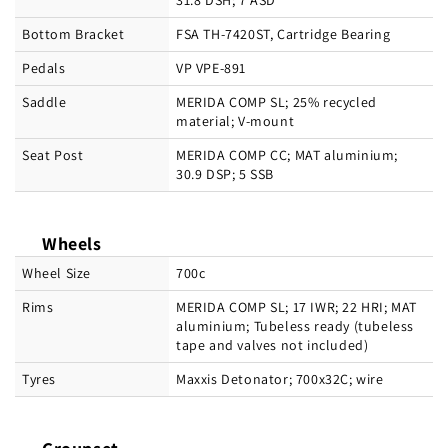
31.8 DSH; 7 ASD
Bottom Bracket
FSA TH-7420ST, Cartridge Bearing
Pedals
VP VPE-891
Saddle
MERIDA COMP SL; 25% recycled
material; V-mount
Seat Post
MERIDA COMP CC; MAT aluminium;
30.9 DSP; 5 SSB
Wheels
Wheel Size
700c
Rims
MERIDA COMP SL; 17 IWR; 22 HRI; MAT
aluminium; Tubeless ready (tubeless
tape and valves not included)
Tyres
Maxxis Detonator; 700x32C; wire