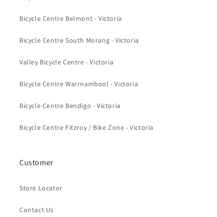
Bicycle Centre Belmont - Victoria
Bicycle Centre South Morang - Victoria
Valley Bicycle Centre - Victoria
Bicycle Centre Warrnambool - Victoria
Bicycle Centre Bendigo - Victoria
Bicycle Centre Fitzroy / Bike Zone - Victoria
Customer
Store Locator
Contact Us