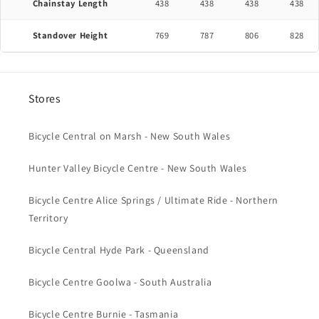
Chainstay Length
438
438
438
438
Standover Height
769
787
806
828
Stores
Bicycle Central on Marsh - New South Wales
Hunter Valley Bicycle Centre - New South Wales
Bicycle Centre Alice Springs / Ultimate Ride - Northern
Territory
Bicycle Central Hyde Park - Queensland
Bicycle Centre Goolwa - South Australia
Bicycle Centre Burnie - Tasmania