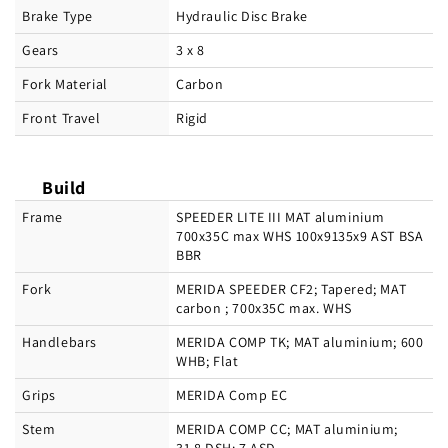
Brake Type
Hydraulic Disc Brake
Gears
3 x 8
Fork Material
Carbon
Front Travel
Rigid
Build
Frame
SPEEDER LITE III MAT aluminium
700x35C max WHS 100x9135x9 AST BSA
BBR
Fork
MERIDA SPEEDER CF2; Tapered; MAT
carbon ; 700x35C max. WHS
Handlebars
MERIDA COMP TK; MAT aluminium; 600
WHB; Flat
Grips
MERIDA Comp EC
Stem
MERIDA COMP CC; MAT aluminium;