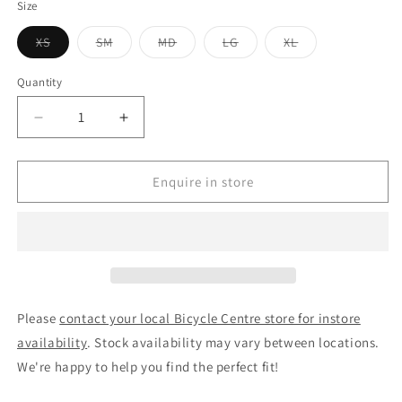
Size
Variant
Variant
Variant
Variant
Variant
XS
SM
MD
LG
XL
sold
sold
sold
sold
sold
out
out
out
out
out
or
or
or
or
or
Quantity
unavailable
unavailable
unavailable
unavailable
unavailable
Decrease
Increase
quantity
quantity
for
for
Merida
Merida
Enquire in store
Speeder
Speeder
100
100
Hybrid
Hybrid
Bike
Bike
Silk
Silk
Dark
Dark
Silver/Black
Silver/Black
Please
contact your local Bicycle Centre store for instore
availability
. Stock availability may vary between locations.
We're happy to help you find the perfect fit!