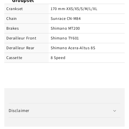
Groupset
Crankset
170 mm-XXS/XS/S/M/L/XL
Chain
Sunrace CN-M84
Brakes
Shimano MT200
Derailleur Front
Shimano TY601
Derailleur Rear
Shimano Acera-Altus 8S
Cassette
8 Speed
C
o
Disclaimer
l
l