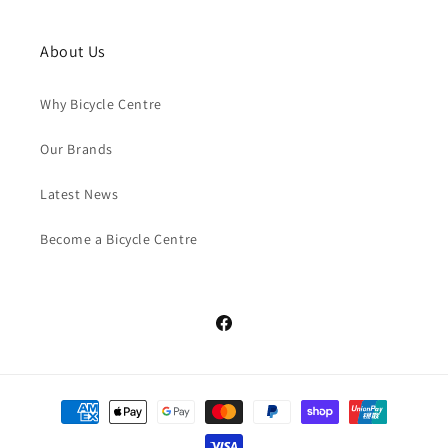
About Us
Why Bicycle Centre
Our Brands
Latest News
Become a Bicycle Centre
Facebook
Payment
methods