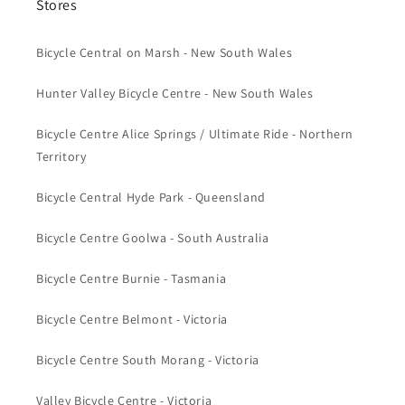
Stores
Bicycle Central on Marsh - New South Wales
Hunter Valley Bicycle Centre - New South Wales
Bicycle Centre Alice Springs / Ultimate Ride - Northern
Territory
Bicycle Central Hyde Park - Queensland
Bicycle Centre Goolwa - South Australia
Bicycle Centre Burnie - Tasmania
Bicycle Centre Belmont - Victoria
Bicycle Centre South Morang - Victoria
Valley Bicycle Centre - Victoria