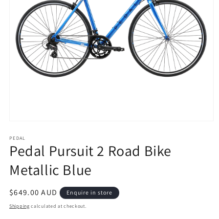
Open
media
1
PEDAL
Pedal Pursuit 2 Road Bike
in
modal
Metallic Blue
Regular
$649.00 AUD
Enquire in store
price
Shipping
calculated at checkout.