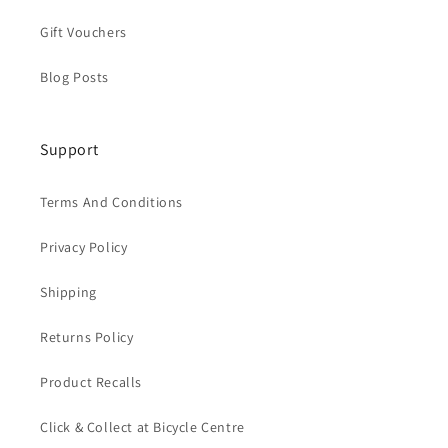
Gift Vouchers
Blog Posts
Support
Terms And Conditions
Privacy Policy
Shipping
Returns Policy
Product Recalls
Click & Collect at Bicycle Centre