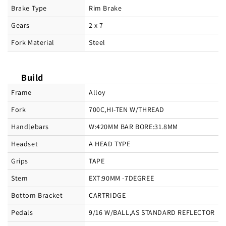
Brake Type
Rim Brake
Gears
2 x 7
Fork Material
Steel
Build
Frame
Alloy
Fork
700C,HI-TEN W/THREAD
Handlebars
W:420MM BAR BORE:31.8MM
Headset
A HEAD TYPE
Grips
TAPE
Stem
EXT:90MM -7DEGREE
Bottom Bracket
CARTRIDGE
Pedals
9/16 W/BALL,AS STANDARD REFLECTOR