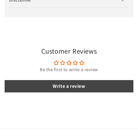
l
l
a
p
s
i
Customer Reviews
b
l
e
Be the first to write a review
c
o
Write a review
n
t
e
n
t