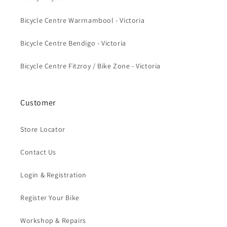
Bicycle Centre Warrnambool - Victoria
Bicycle Centre Bendigo - Victoria
Bicycle Centre Fitzroy / Bike Zone - Victoria
Customer
Store Locator
Contact Us
Login & Registration
Register Your Bike
Workshop & Repairs