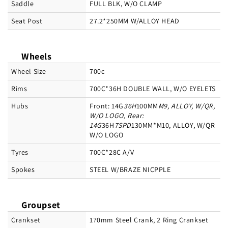
Saddle
FULL BLK, W/O CLAMP
Seat Post
27.2*250MM W/ALLOY HEAD
Wheels
Wheel Size
700c
Rims
700C*36H DOUBLE WALL, W/O EYELETS
Hubs
Front: 14G
36H
100MM
M9, ALLOY, W/QR,
W/O LOGO, Rear:
14G
36H
7SPD
130MM*M10, ALLOY, W/QR
W/O LOGO
Tyres
700C*28C A/V
Spokes
STEEL W/BRAZE NICPPLE
Groupset
Crankset
170mm Steel Crank, 2 Ring Crankset