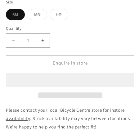
Size
Variant
Variant
Variant
SM
MD
LG
sold
sold
sold
out
out
out
or
or
or
Quantity
unavailable
unavailable
unavailable
Decrease
Increase
quantity
quantity
for
for
Pedal
Pedal
Enquire in store
Pursuit
Pursuit
2
2
Road
Road
Bike
Bike
Metallic
Metallic
Blue
Blue
Please
contact your local Bicycle Centre store for instore
availability
. Stock availability may vary between locations.
We're happy to help you find the perfect fit!