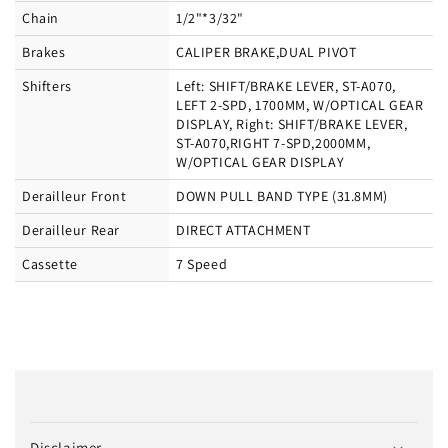
Chain
1/2"*3/32"
Brakes
CALIPER BRAKE,DUAL PIVOT
Shifters
Left: SHIFT/BRAKE LEVER, ST-A070,
LEFT 2-SPD, 1700MM, W/OPTICAL GEAR
DISPLAY, Right: SHIFT/BRAKE LEVER,
ST-A070,RIGHT 7-SPD,2000MM,
W/OPTICAL GEAR DISPLAY
Derailleur Front
DOWN PULL BAND TYPE (31.8MM)
Derailleur Rear
DIRECT ATTACHMENT
Cassette
7 Speed
C
o
Disclaimer