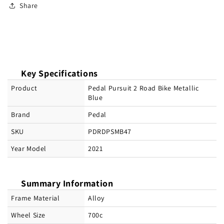
Share
Key Specifications
Product
Pedal Pursuit 2 Road Bike Metallic
Blue
Brand
Pedal
SKU
PDRDPSMB47
Year Model
2021
Summary Information
Frame Material
Alloy
Wheel Size
700c