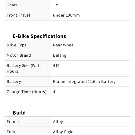
Gears
1 x 11
Front Travel
under 100mm
E-Bike Specifications
Drive Type
Rear Wheel
Motor Brand
Bafang
Battery Size (Watt-
417
Hours)
Battery
Frame integrated 11.6ah Battery
Charge Time (Hours)
4
Build
Frame
Alloy
Fork
Alloy Rigid