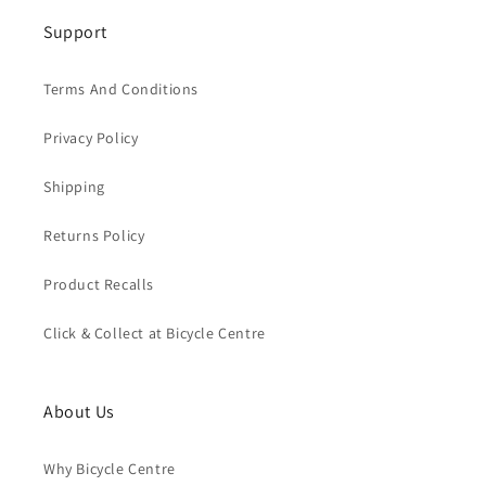
Support
Terms And Conditions
Privacy Policy
Shipping
Returns Policy
Product Recalls
Click & Collect at Bicycle Centre
About Us
Why Bicycle Centre