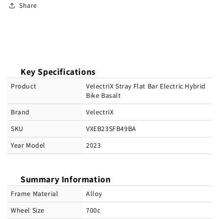
Share
Key Specifications
Product
VelectriX Stray Flat Bar Electric Hybrid
Bike Basalt
Brand
VelectriX
SKU
VXEB23SFB49BA
Year Model
2023
Summary Information
Frame Material
Alloy
Wheel Size
700c