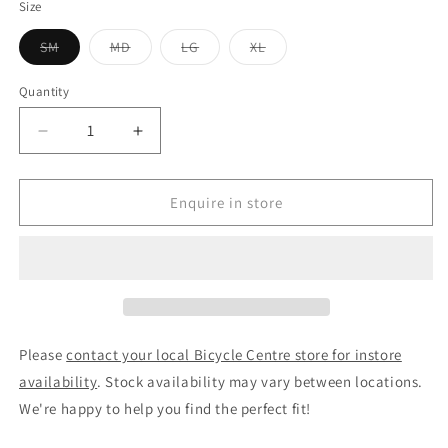
Size
Variant
Variant
Variant
Variant
SM
MD
LG
XL
sold
sold
sold
sold
out
out
out
out
or
or
or
or
Quantity
unavailable
unavailable
unavailable
unavailable
Decrease
Increase
quantity
quantity
for
for
VelectriX
VelectriX
Enquire in store
Stray
Stray
Flat
Flat
Bar
Bar
Electric
Electric
Hybrid
Hybrid
Bike
Bike
Basalt
Basalt
Please
contact your local Bicycle Centre store for instore
availability
. Stock availability may vary between locations.
We're happy to help you find the perfect fit!