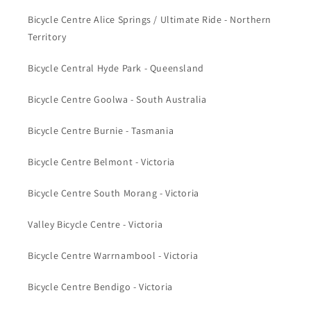
Bicycle Centre Alice Springs / Ultimate Ride - Northern
Territory
Bicycle Central Hyde Park - Queensland
Bicycle Centre Goolwa - South Australia
Bicycle Centre Burnie - Tasmania
Bicycle Centre Belmont - Victoria
Bicycle Centre South Morang - Victoria
Valley Bicycle Centre - Victoria
Bicycle Centre Warrnambool - Victoria
Bicycle Centre Bendigo - Victoria