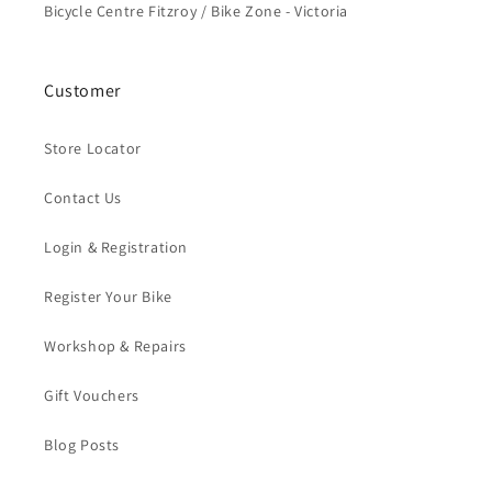
Bicycle Centre Fitzroy / Bike Zone - Victoria
Customer
Store Locator
Contact Us
Login & Registration
Register Your Bike
Workshop & Repairs
Gift Vouchers
Blog Posts