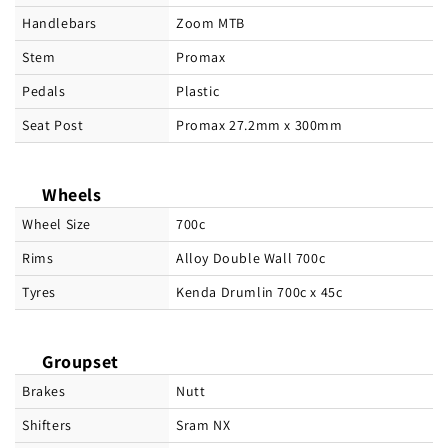
Handlebars
Zoom MTB
Stem
Promax
Pedals
Plastic
Seat Post
Promax 27.2mm x 300mm
Wheels
Wheel Size
700c
Rims
Alloy Double Wall 700c
Tyres
Kenda Drumlin 700c x 45c
Groupset
Brakes
Nutt
Shifters
Sram NX