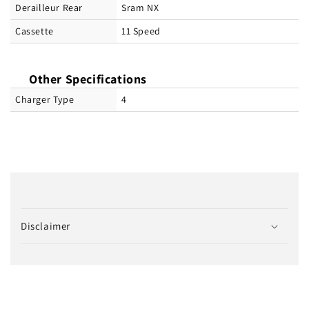
Derailleur Rear
Sram NX
Cassette
11 Speed
Other Specifications
Charger Type
4
C
o
Disclaimer
l
l
a
p
s