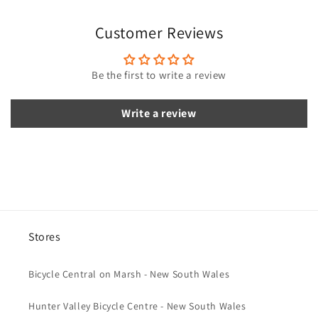
i
Customer Reviews
b
l
e
Be the first to write a review
c
o
Write a review
n
t
e
n
t
Stores
Bicycle Central on Marsh - New South Wales
Hunter Valley Bicycle Centre - New South Wales